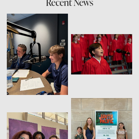
Recent News