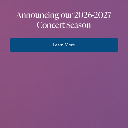
Announcing our 2026-2027
Concert Season
Learn More