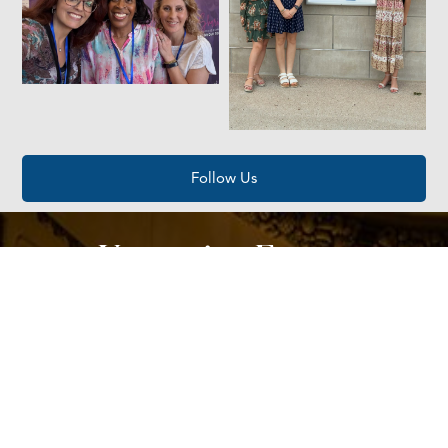
Follow Us
Upcoming Events
AUG