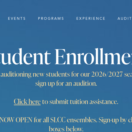
EVENTS
PROGRAMS
EXPERIENCE
AUDI
tudent Enrollme
y auditioning new students for our 2026/2027 se
sign up for an audition.
Click here
to submit tuition assistance.
W OPEN for all SLCC ensembles. Sign-up by cli
boxes below.