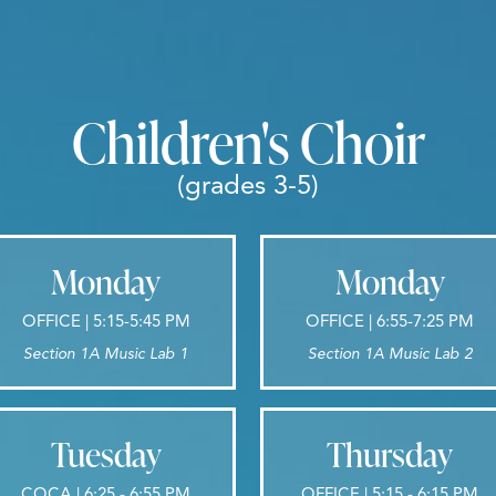
Children's Choir
(grades 3-5)
Monday
Monday
OFFICE | 5:15-5:45 PM
OFFICE | 6:55-7:25 PM
Section 1A Music Lab 1
Section 1A Music Lab 2
Tuesday
Thursday
COCA | 6:25 - 6:55 PM
OFFICE | 5:15 - 6:15 PM