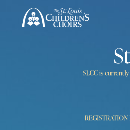
S
SLCC is currentl
REGISTRATION NO