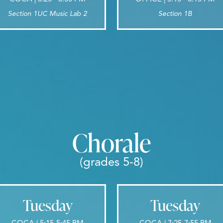
Section 1UC Music Lab 2
Section 1B
Chorale
(grades 5-8)
Tuesday
Tuesday
COCA | 5:15-5:45 PM
COCA | 7:25-7:55 PM