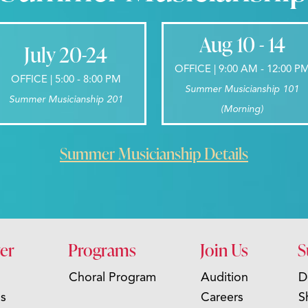
Aug 10 - 14
July 20-24
OFFICE | 9:00 AM - 12:00 P
OFFICE | 5:00 - 8:00 PM
Summer Musicianship 101
Summer Musicianship 201
(Morning)
Summer Musicianship Details
er
Programs
Join Us
S
Choral Program
Audition
D
s
Careers
S