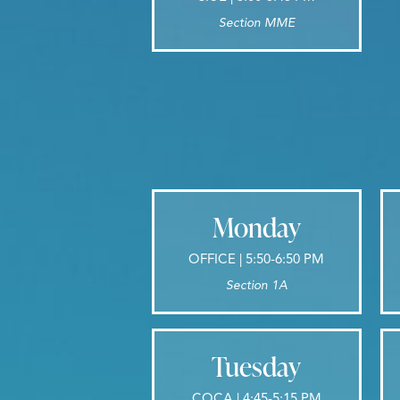
Section MME
Monday
OFFICE | 5:50-6:50 PM
Section 1A
Tuesday
COCA | 4:45-5:15 PM