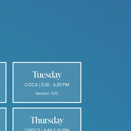
Tuesday
COCA | 5:20 - 6:20 PM
Section 1UC
Thursday
OFFICE | 4:40-5:10 PM