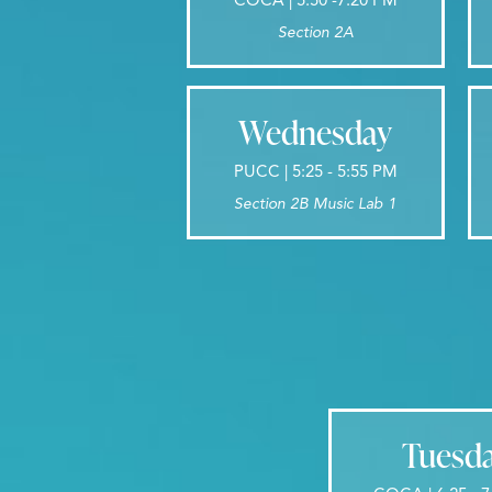
Section 2A
Wednesday
PUCC | 5:25 - 5:55 PM
Section 2B Music Lab 1
Tuesd