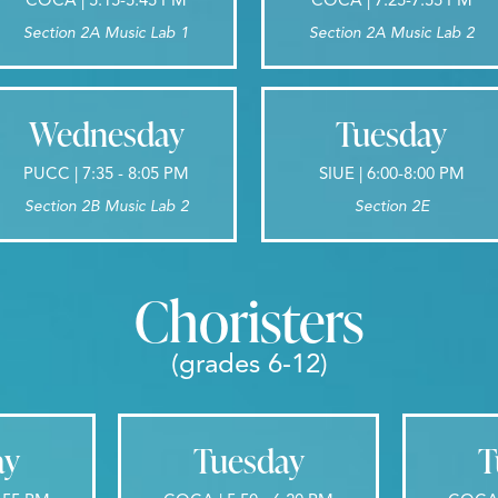
Section 2A Music Lab 1
Section 2A Music Lab 2
Wednesday
Tuesday
PUCC | 7:35 - 8:05 PM
SIUE | 6:00-8:00 PM
Section 2B Music Lab 2
Section 2E
Choristers
(grades 6-12)
ay
Tuesday
T