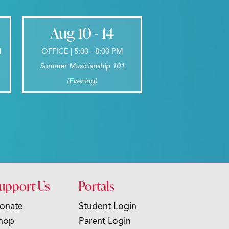
Aug 10 - 14
M
OFFICE | 5:00 - 8:00 PM
Summer Musicianship 101
(Evening)
upport Us
Portals
onate
Student Login
hop
Parent Login