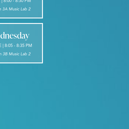
 8:00 - 8:30 PM
n 3A Music Lab 2
dnesday
 | 8:05 - 8:35 PM
n 3B Music Lab 2