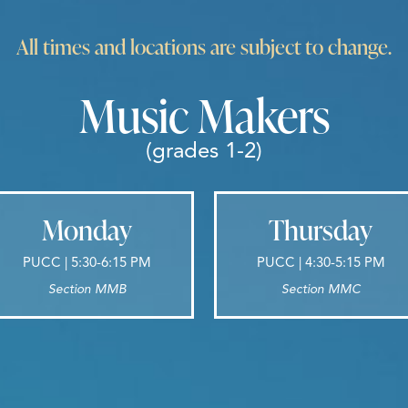
All times and locations are subject to change.
Music Makers
(grades 1-2)
Monday
Thursday
PUCC | 5:30-6:15 PM
PUCC | 4:30-5:15 PM
Section MMB
Section MMC