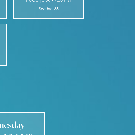
Section 2B
uesday