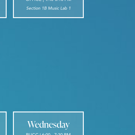
Section 1B Music Lab 1
Wednesday
PUCC | 6:00 - 7:30 PM