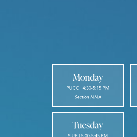
Monday
PUCC | 4:30-5:15 PM
Section MMA
Tuesday
SIUE | 5:00-5:45 PM