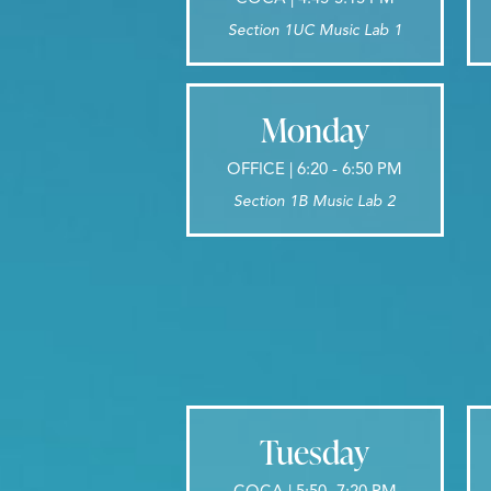
Section 1UC Music Lab 1
Monday
OFFICE | 6:20 - 6:50 PM
Section 1B Music Lab 2
Tuesday
COCA | 5:50 -7:20 PM