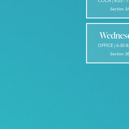
COCA | 6:25 - 
Section 3
Wednes
OFFICE | 6:30-
Section 3