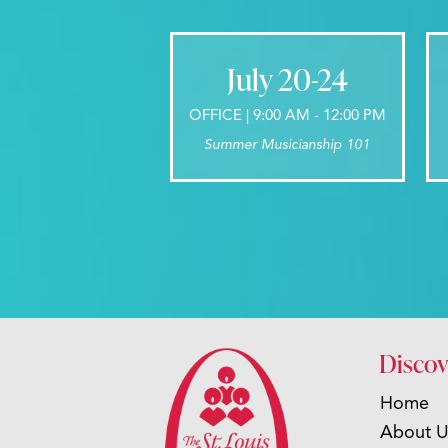
July 20-24
OFFICE | 9:00 AM - 12:00 PM
Summer Musicianship 101
Discov
Home
About U