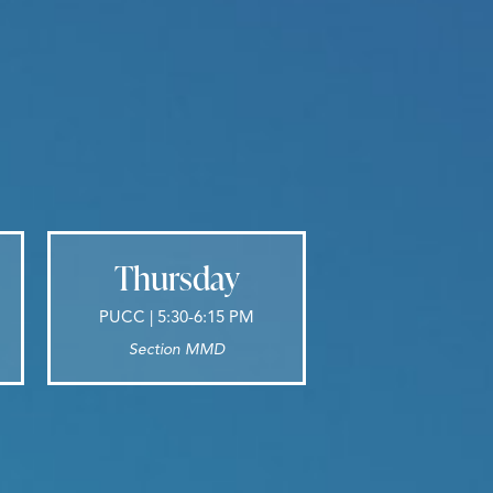
Thursday
PUCC | 5:30-6:15 PM
Section MMD