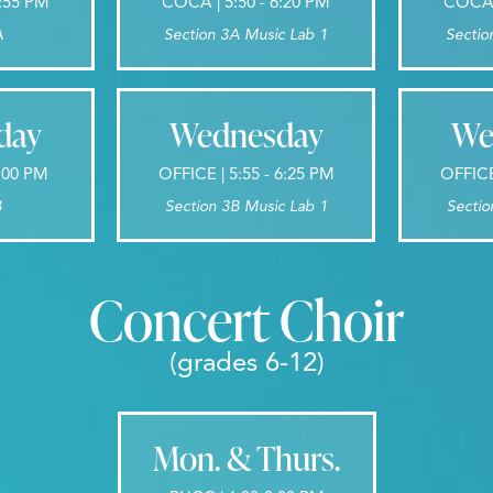
7:55 PM
COCA | 5:50 - 6:20 PM
COCA |
A
Section 3A Music Lab 1
Sectio
day
Wednesday
We
8:00 PM
OFFICE | 5:55 - 6:25 PM
OFFICE
B
Section 3B Music Lab 1
Sectio
Concert Choir
(grades 6-12)
Mon. & Thurs.