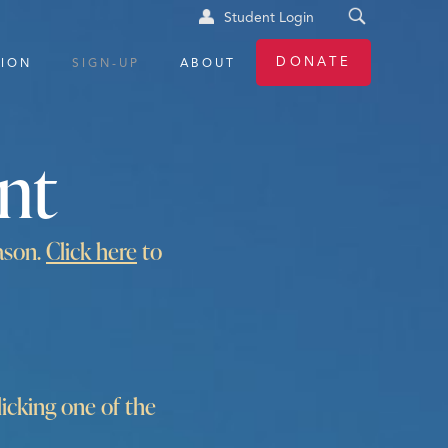
Student Login
DONATE
TION
SIGN-UP
ABOUT
nt
ason.
Click here
to
cking one of the