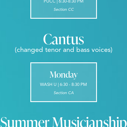
PUCC | 6:30-8:30 PM
Section CC
Cantus
(changed tenor and bass voices)
Monday
WASH U | 6:30 - 8:30 PM
Section CA
Summer Musicianship