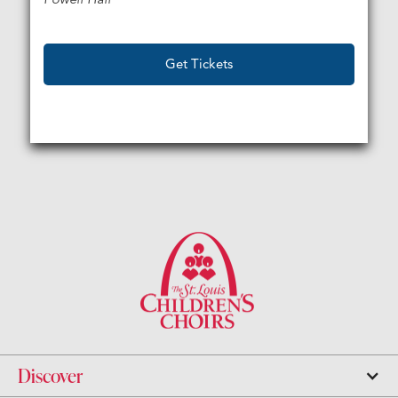
Get Tickets
Discover