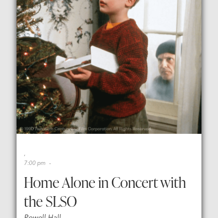
,
7:00 pm
,
-
,
Home Alone in Concert with
the SLSO
Powell Hall