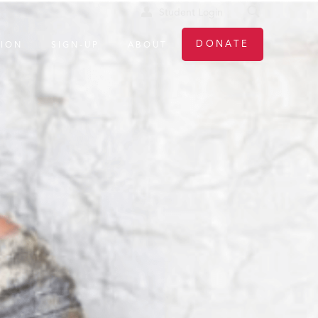
Student Login
DONATE
TION
SIGN-UP
ABOUT