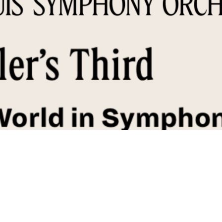
r's Symphony No