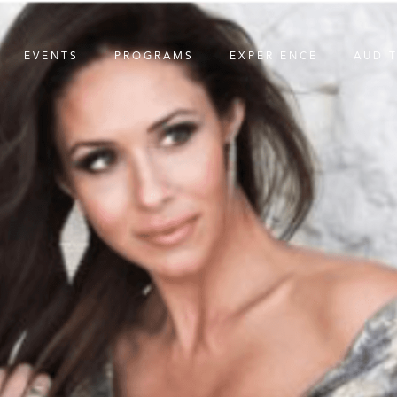
EVENTS
PROGRAMS
EXPERIENCE
AUDI