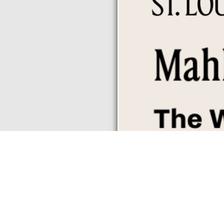
,
,
-
,
7:30 pm
Mahle